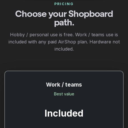
PRICING
Choose your Shopboard
path.
Hobby / personal use is free. Work / teams use is
included with any paid AirShop plan. Hardware not
included.
Work / teams
Best value
Included