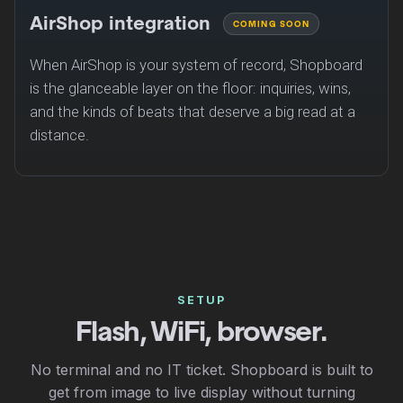
AirShop integration
COMING SOON
When AirShop is your system of record, Shopboard
is the glanceable layer on the floor: inquiries, wins,
and the kinds of beats that deserve a big read at a
distance.
SETUP
Flash, WiFi, browser.
No terminal and no IT ticket. Shopboard is built to
get from image to live display without turning