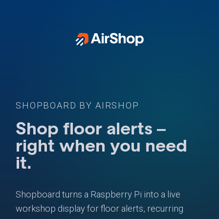
SHOPBOARD BY AIRSHOP
Shop floor alerts –
right when you need
it.
Shopboard turns a Raspberry Pi into a live
workshop display for floor alerts, recurring