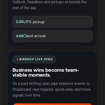
Outlook. Deadlines and pickups sit beside the
rest of the day.
UPS pickup
2:30
Client arrival
4:00
bolt
AIRSHOP LIVE SYNC
Business wins become team-
visible moments.
On a paid AirShop plan, pipe business events to
Shopboard: new inquiries, quote wins, and more
signals over time.