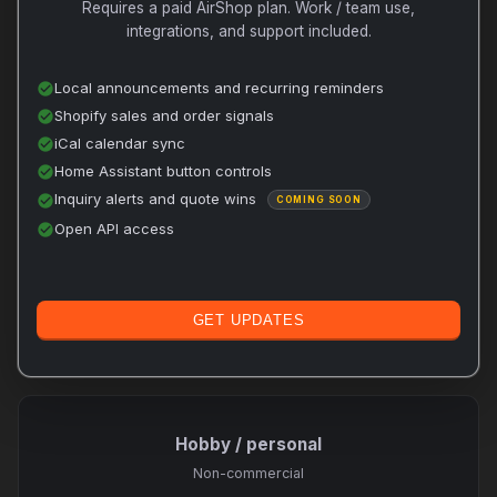
Requires a paid AirShop plan. Work / team use,
integrations, and support included.
Local announcements and recurring reminders
check_circle
Shopify sales and order signals
check_circle
iCal calendar sync
check_circle
Home Assistant button controls
check_circle
Inquiry alerts and quote wins
check_circle
COMING SOON
Open API access
check_circle
GET UPDATES
Hobby / personal
Non-commercial