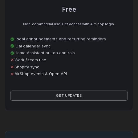
Free
Non-commercial use. Get access with AirShop login.
Local announcements and recurring reminders
check_circle
iCal calendar sync
check_circle
Home Assistant button controls
check_circle
Work / team use
close
Shopify sync
close
AirShop events & Open API
close
GET UPDATES