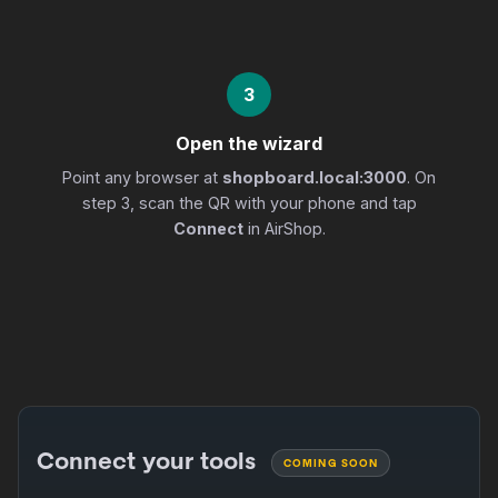
3
Open the wizard
Point any browser at
shopboard.local:3000
. On
step 3, scan the QR with your phone and tap
Connect
in AirShop.
Connect your tools
COMING SOON