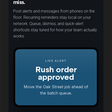
miss.
Post alerts and messages from phones on the
floor. Recurring reminders stay local on your
network. Queue, dismiss, and quick-alert
shortcuts stay tuned for how your team actually
works.
LIVE ALERT
Rush order
approved
Move the Oak Street job ahead of
the batch queue.