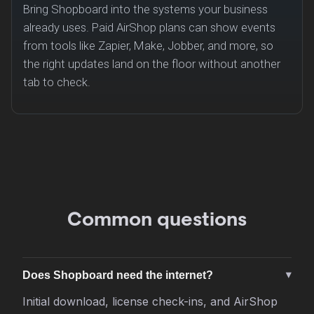
Bring Shopboard into the systems your business
already uses. Paid AirShop plans can show events
from tools like Zapier, Make, Jobber, and more, so
the right updates land on the floor without another
tab to check.
Common questions
Does Shopboard need the internet?
Initial download, license check-ins, and AirShop