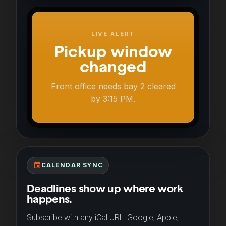
LIVE ALERT
Pickup window
changed
Front office needs bay 2 cleared
by 3:15 PM.
event
CALENDAR SYNC
Deadlines show up where work
happens.
Subscribe with any iCal URL: Google, Apple,