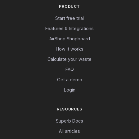
PRODUCT
Start free trial
Features & Integrations
AirShop Shopboard
How it works
Calculate your waste
FAQ
Get a demo
Login
RESOURCES
Superb Docs
All articles