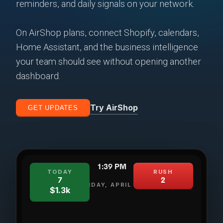
reminders, and daily signals on your network.
On AirShop plans, connect Shopify, calendars,
Home Assistant, and the business intelligence
your team should see without opening another
dashboard.
Try AirShop
GET UPDATES
1:39 PM
TODAY
RUSH
7
2
FRIDAY, APRIL 24
$1.3k