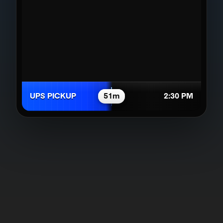
UPS PICKUP
51m
2:30 PM