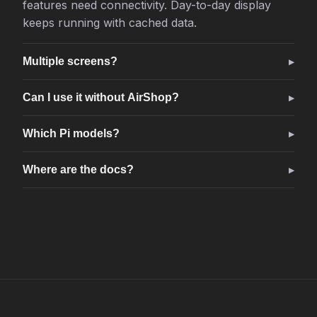
features need connectivity. Day-to-day display
keeps running with cached data.
Multiple screens?
Can I use it without AirShop?
Which Pi models?
Where are the docs?