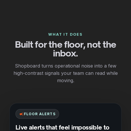
WHAT IT DOES
Built for the floor, not the
inbox.
Shopboard turns operational noise into a few
high-contrast signals your team can read while
moving.
campaign
FLOOR ALERTS
Live alerts that feel impossible to