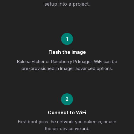
setup into a project.
1
Flash the image
Balena Etcher or Raspberry Pi Imager. WiFi can be
pre-provisioned in Imager advanced options.
2
Connect to WiFi
First boot joins the network you baked in, or use
the on-device wizard.