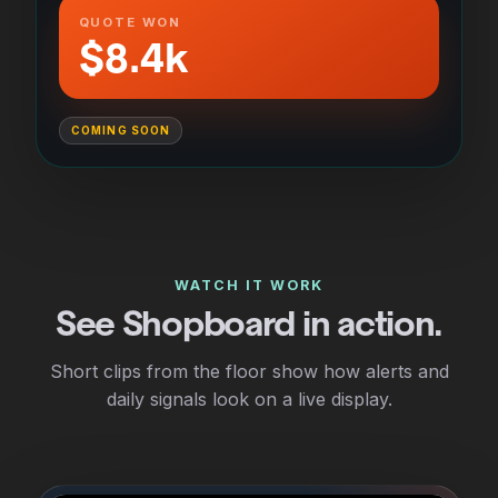
QUOTE WON
$8.4k
COMING SOON
WATCH IT WORK
See Shopboard in action.
Short clips from the floor show how alerts and
daily signals look on a live display.