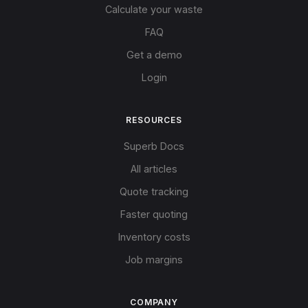
Calculate your waste
FAQ
Get a demo
Login
RESOURCES
Superb Docs
All articles
Quote tracking
Faster quoting
Inventory costs
Job margins
COMPANY