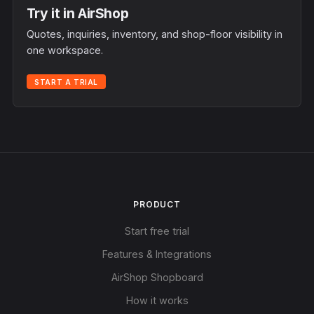
Try it in AirShop
Quotes, inquiries, inventory, and shop-floor visibility in
one workspace.
START A TRIAL
PRODUCT
Start free trial
Features & Integrations
AirShop Shopboard
How it works