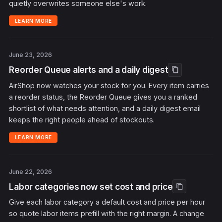
quietly overwrites someone else's work.
LEARN MORE
June 23, 2026
Reorder Queue alerts and a daily digest
content_copy
AirShop now watches your stock for you. Every item carries
a reorder status, the Reorder Queue gives you a ranked
shortlist of what needs attention, and a daily digest email
keeps the right people ahead of stockouts.
LEARN MORE
June 22, 2026
Labor categories now set cost and price
content_copy
Give each labor category a default cost and price per hour
so quote labor items prefill with the right margin. A change