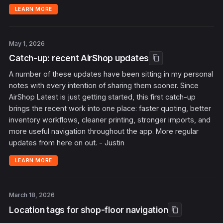
LEARN MORE
May 1, 2026
Catch-up: recent AirShop updates
content_copy
A number of these updates have been sitting in my personal
notes with every intention of sharing them sooner. Since
AirShop Latest is just getting started, this first catch-up
brings the recent work into one place: faster quoting, better
inventory workflows, cleaner printing, stronger imports, and
more useful navigation throughout the app. More regular
updates from here on out. - Justin
LEARN MORE
March 18, 2026
Location tags for shop-floor navigation
content_copy