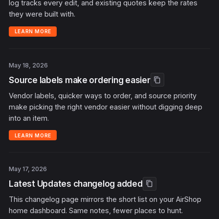
log tracks every edit, and existing quotes keep the rates
they were built with.
LEARN MORE
May 18, 2026
Source labels make ordering easier
content_copy
Vendor labels, quicker ways to order, and source priority
make picking the right vendor easier without digging deep
into an item.
LEARN MORE
May 17, 2026
Latest Updates changelog added
content_copy
This changelog page mirrors the short list on your AirShop
home dashboard. Same notes, fewer places to hunt.