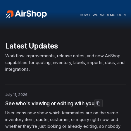
HOW IT WORKS
DEMO
LOGIN
Latest Updates
Workflow improvements, release notes, and new AirShop
capabilities for quoting, inventory, labels, imports, docs, and
integrations.
July 11, 2026
See who's viewing or editing with you
content_copy
User icons now show which teammates are on the same
inventory item, quote, customer, or inquiry right now, and
whether they're just looking or already editing, so nobody