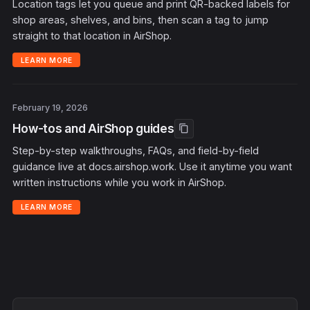
Location tags let you queue and print QR-backed labels for
shop areas, shelves, and bins, then scan a tag to jump
straight to that location in AirShop.
LEARN MORE
February 19, 2026
How-tos and AirShop guides
content_copy
Step-by-step walkthroughs, FAQs, and field-by-field
guidance live at docs.airshop.work. Use it anytime you want
written instructions while you work in AirShop.
LEARN MORE